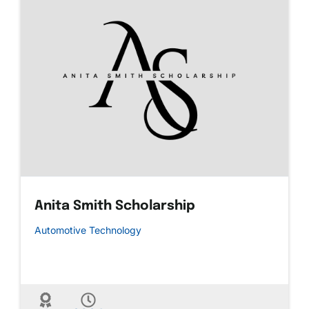
Anita Smith Scholarship
Automotive Technology