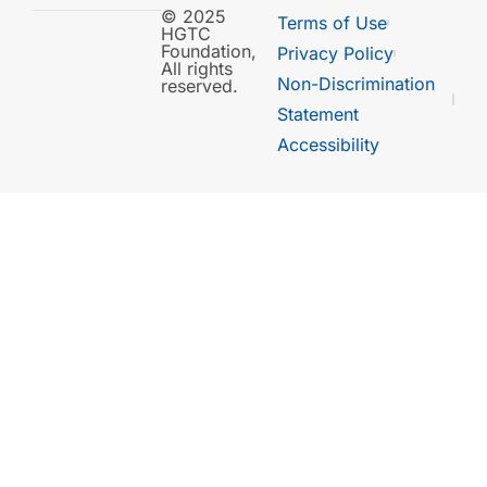
© 2025
Terms of Use
HGTC
Foundation,
Privacy Policy
All rights
Non-Discrimination
reserved.
Statement
Accessibility