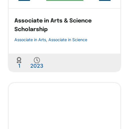
Associate in Arts & Science
Scholarship
Associate in Arts
,
Associate in Science
1
2023