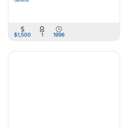
General
$1,500
1
1996