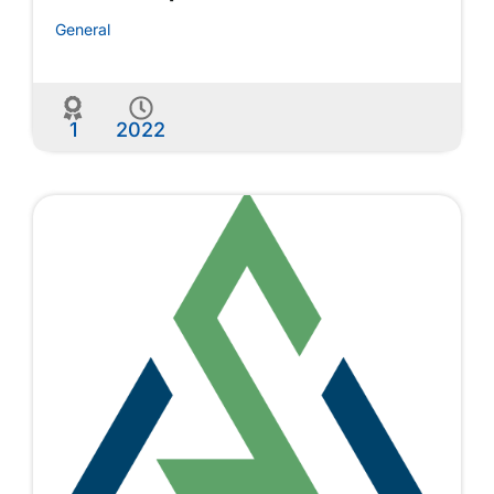
General
1
2022