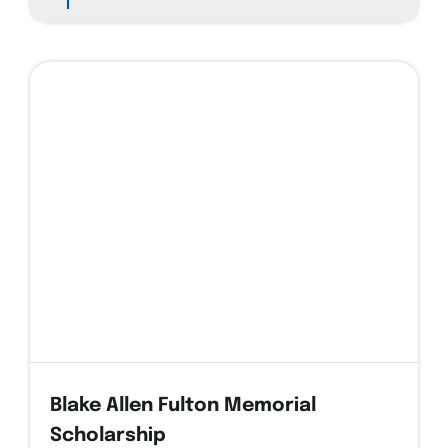
1
Blake Allen Fulton Memorial
Scholarship