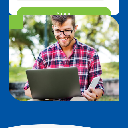
Submit