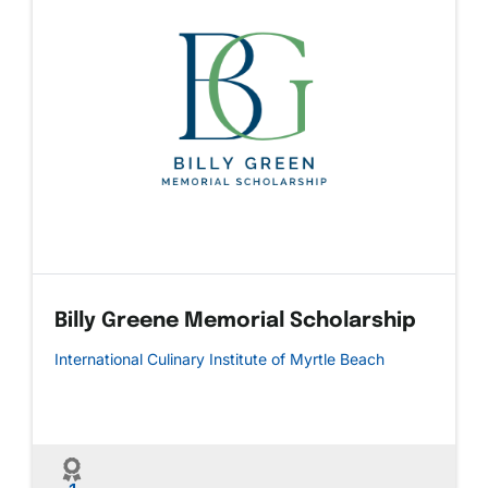
Billy Greene Memorial Scholarship
International Culinary Institute of Myrtle Beach