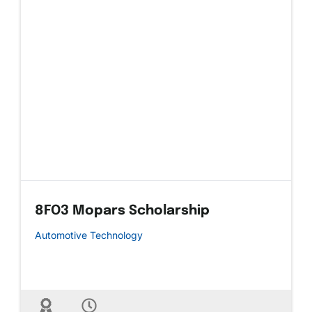
8FO3 Mopars Scholarship
Automotive Technology