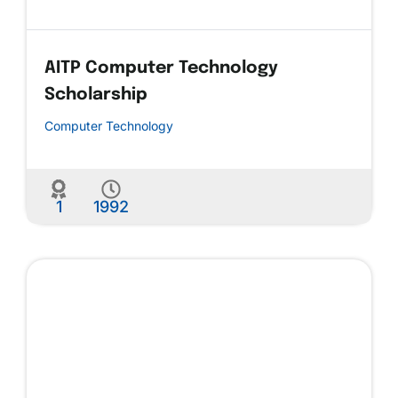
AITP Computer Technology
Scholarship
Computer Technology
1
1992