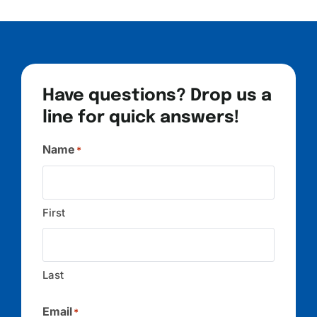
Have questions? Drop us a
line for quick answers!
Name
*
First
Last
Email
*