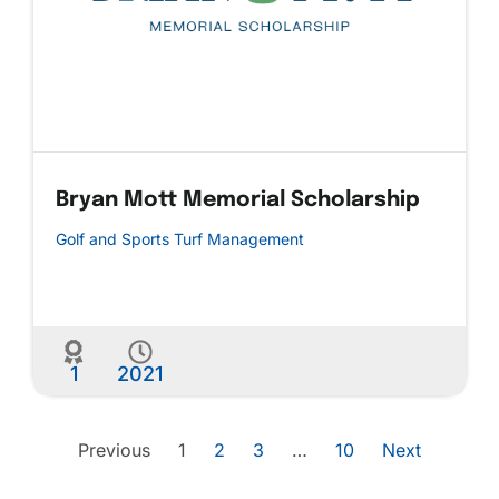
Bryan Mott Memorial Scholarship
Golf and Sports Turf Management
1
2021
Previous
1
2
3
…
10
Next