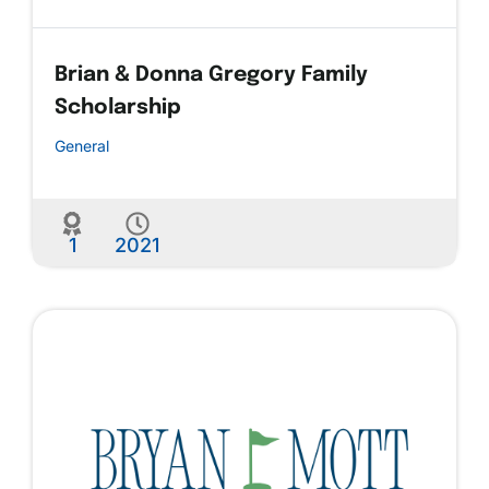
Brian & Donna Gregory Family
Scholarship
General
1
2021