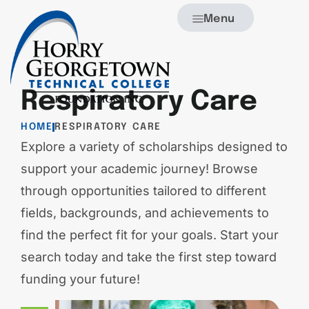
Menu
Respiratory Care
HOME
RESPIRATORY CARE
Explore a variety of scholarships designed to
support your academic journey! Browse
through opportunities tailored to different
fields, backgrounds, and achievements to
find the perfect fit for your goals. Start your
search today and take the first step toward
funding your future!