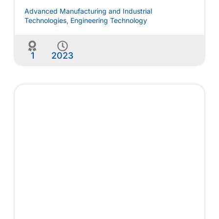
Advanced Manufacturing and Industrial
Technologies
,
Engineering Technology
1
2023