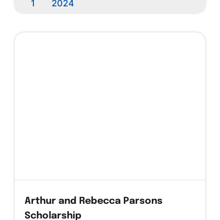
1
2024
Arthur and Rebecca Parsons
Scholarship