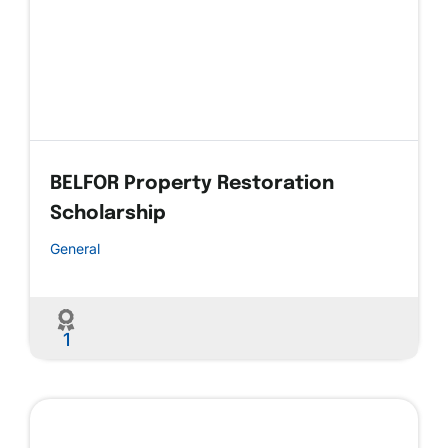
BELFOR Property Restoration
Scholarship
General
1