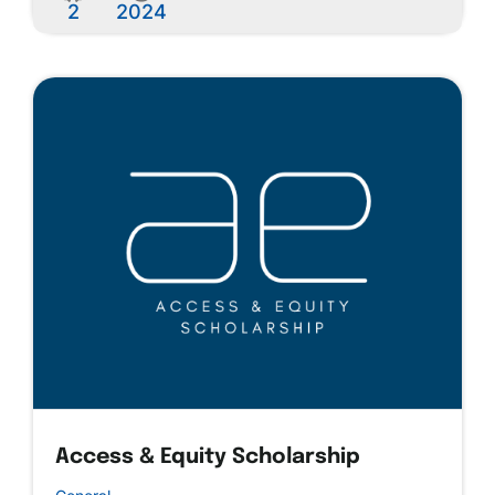
2
2024
Access & Equity Scholarship