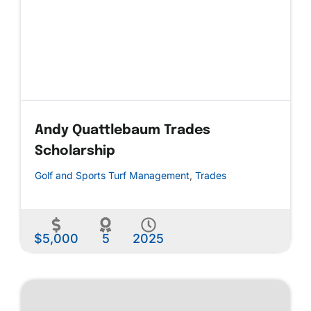
Andy Quattlebaum Trades
Scholarship
Golf and Sports Turf Management
,
Trades
$5,000
5
2025