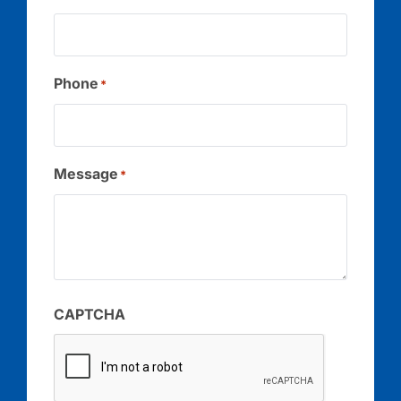
Phone
*
Message
*
CAPTCHA