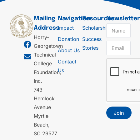
Mailing
Navigation
Resources
Newslette
Impact
Scholarships
Address
Horry-
Donation
Success
Georgetown
Stories
About Us
Technical
Contact
College
Us
Foundation,
Inc.
743
Hemlock
Avenue
Join
Myrtle
Beach,
SC 29577