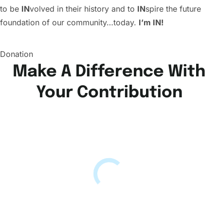
to be
IN
volved in their history and to
IN
spire the future
foundation of our community…today.
I’m IN!
Donation
Make A Difference With
Your Contribution