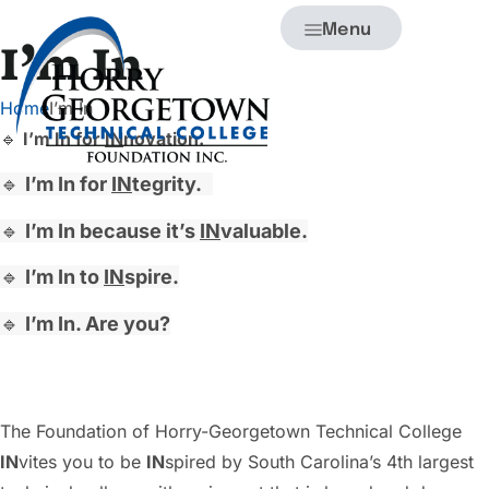
Menu
I’m In
Home
I’m In
🔹
I’m In for
IN
novation.
🔹
I’m In for
IN
tegrity.
🔹
I’m In because it’s
IN
valuable.
🔹
I’m In to
IN
spire.
🔹
I’m In. Are you?
The Foundation of Horry-Georgetown Technical College
IN
vites you to be
IN
spired by South Carolina’s 4th largest