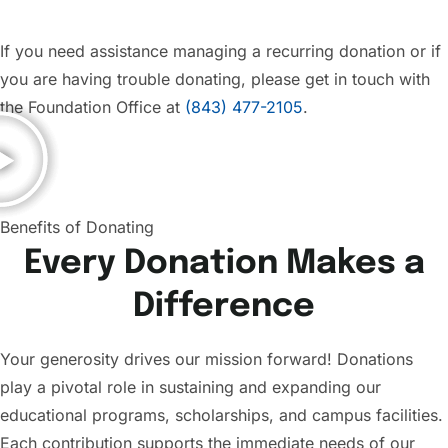
If you need assistance managing a recurring donation or if
you are having trouble donating, please get in touch with
the Foundation Office at
(843) 477-2105
.
Benefits of Donating
Every Donation Makes a
Difference
Your generosity drives our mission forward! Donations
play a pivotal role in sustaining and expanding our
educational programs, scholarships, and campus facilities.
Each contribution supports the immediate needs of our