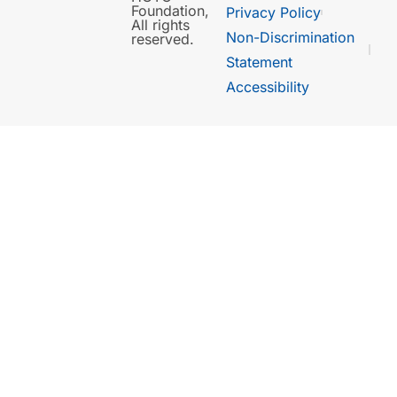
Foundation,
Privacy Policy
All rights
Non-Discrimination
reserved.
Statement
Accessibility