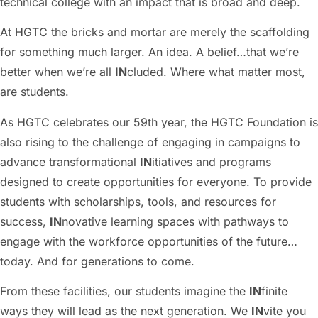
technical college with an impact that is broad and deep.
At HGTC the bricks and mortar are merely the scaffolding
for something much larger. An idea. A belief…that we’re
better when we’re all
IN
cluded. Where what matter most,
are students.
As HGTC celebrates our 59th year, the HGTC Foundation is
also rising to the challenge of engaging in campaigns to
advance transformational
IN
itiatives and programs
designed to create opportunities for everyone. To provide
students with scholarships, tools, and resources for
success,
IN
novative learning spaces with pathways to
engage with the workforce opportunities of the future…
today. And for generations to come.
From these facilities, our students imagine the
IN
finite
ways they will lead as the next generation. We
IN
vite you