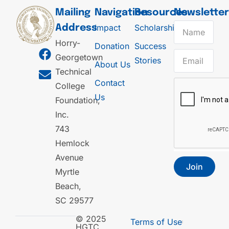
Mailing
Navigation
Resources
Newslette
Impact
Scholarships
Address
Horry-
Donation
Success
Georgetown
Stories
About Us
Technical
Contact
College
Us
Foundation,
Inc.
743
Hemlock
Avenue
Join
Myrtle
Beach,
SC 29577
© 2025
Terms of Use
HGTC