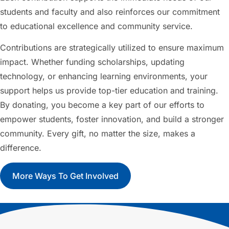
students and faculty and also reinforces our commitment
to educational excellence and community service.
Contributions are strategically utilized to ensure maximum
impact. Whether funding scholarships, updating
technology, or enhancing learning environments, your
support helps us provide top-tier education and training.
By donating, you become a key part of our efforts to
empower students, foster innovation, and build a stronger
community. Every gift, no matter the size, makes a
difference.
More Ways To Get Involved