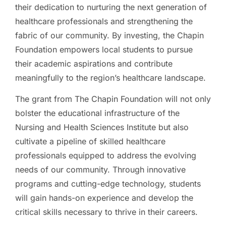
their dedication to nurturing the next generation of
healthcare professionals and strengthening the
fabric of our community. By investing, the Chapin
Foundation empowers local students to pursue
their academic aspirations and contribute
meaningfully to the region’s healthcare landscape.
The grant from The Chapin Foundation will not only
bolster the educational infrastructure of the
Nursing and Health Sciences Institute but also
cultivate a pipeline of skilled healthcare
professionals equipped to address the evolving
needs of our community. Through innovative
programs and cutting-edge technology, students
will gain hands-on experience and develop the
critical skills necessary to thrive in their careers.