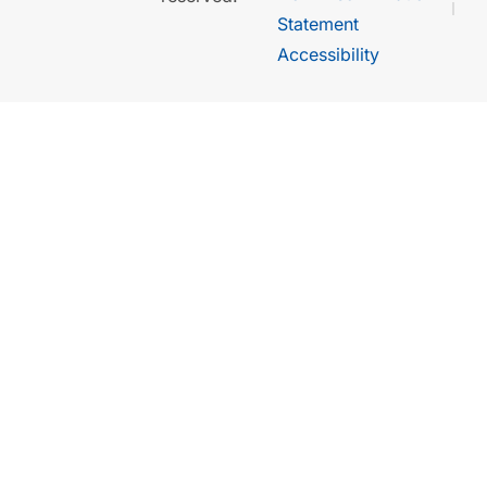
Statement
Accessibility