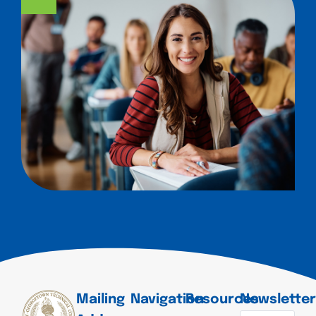
Mailing
Navigation
Resources
Newslette