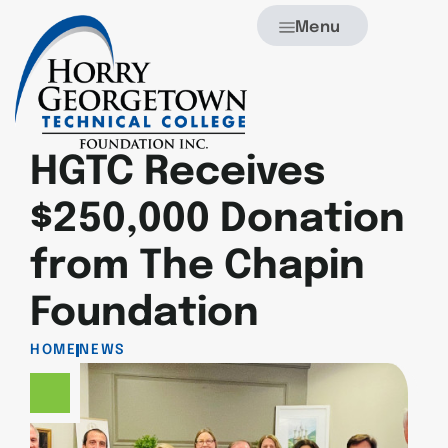
Menu
HGTC Receives
$250,000 Donation
from The Chapin
Foundation
HOME
NEWS