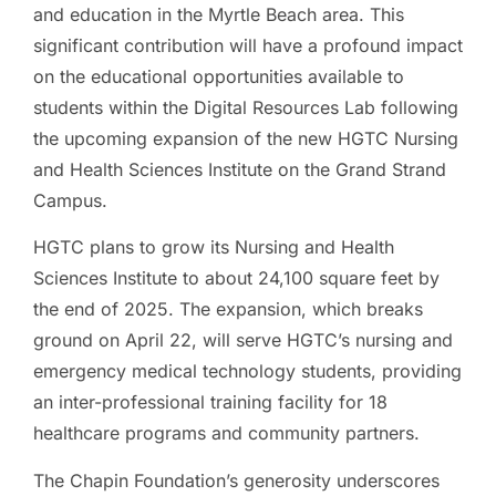
and education in the Myrtle Beach area. This
significant contribution will have a profound impact
on the educational opportunities available to
students within the Digital Resources Lab following
the upcoming expansion of the new HGTC Nursing
and Health Sciences Institute on the Grand Strand
Campus.
HGTC plans to grow its Nursing and Health
Sciences Institute to about 24,100 square feet by
the end of 2025. The expansion, which breaks
ground on April 22, will serve HGTC’s nursing and
emergency medical technology students, providing
an inter-professional training facility for 18
healthcare programs and community partners.
The Chapin Foundation’s generosity underscores