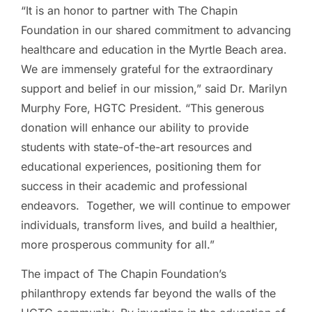
“It is an honor to partner with The Chapin
Foundation in our shared commitment to advancing
healthcare and education in the Myrtle Beach area.
We are immensely grateful for the extraordinary
support and belief in our mission,” said Dr. Marilyn
Murphy Fore, HGTC President. “This generous
donation will enhance our ability to provide
students with state-of-the-art resources and
educational experiences, positioning them for
success in their academic and professional
endeavors. Together, we will continue to empower
individuals, transform lives, and build a healthier,
more prosperous community for all.”
The impact of The Chapin Foundation’s
philanthropy extends far beyond the walls of the