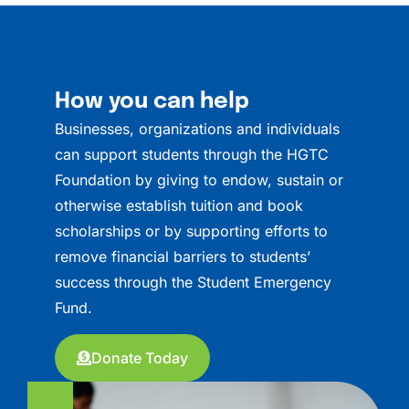
How you can help
Businesses, organizations and individuals
can support students through the HGTC
Foundation by giving to endow, sustain or
otherwise establish tuition and book
scholarships or by supporting efforts to
remove financial barriers to students’
success through the Student Emergency
Fund.
Donate Today