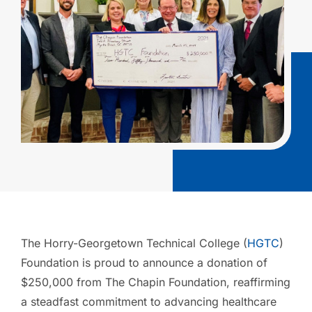
The Horry-Georgetown Technical College (
HGTC
)
Foundation is proud to announce a donation of
$250,000 from The Chapin Foundation, reaffirming
a steadfast commitment to advancing healthcare