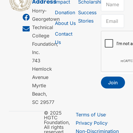
Impact
Scholarships
Address
Horry-
Donation
Success
Georgetown
Stories
About Us
Technical
Contact
College
Us
Foundation,
Inc.
743
Hemlock
Avenue
Join
Myrtle
Beach,
SC 29577
© 2025
Terms of Use
HGTC
Foundation,
Privacy Policy
All rights
Non-Discrimination
reserved.