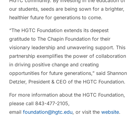
HGTC community. By investing in the education of
our students, seeds are being sown for a brighter,
healthier future for generations to come.
“The HGTC Foundation extends its deepest
gratitude to The Chapin Foundation for their
visionary leadership and unwavering support. This
partnership exemplifies the power of collaboration
in driving positive change and creating
opportunities for future generations,” said Shannon
Detzler, President & CEO of the HGTC Foundation.
For more information about the HGTC Foundation,
please call 843-477-2105,
email
foundation@hgtc.edu
, or visit the
website
.