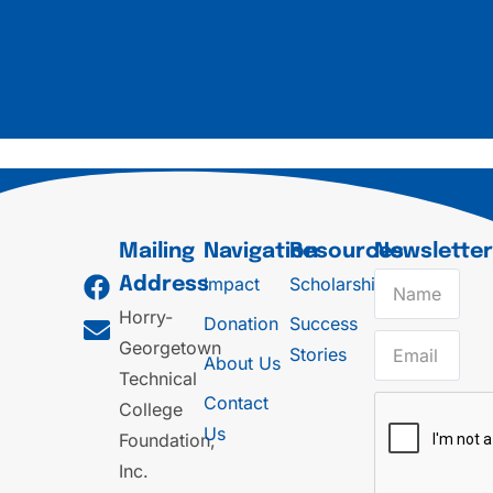
Mailing
Navigation
Resources
Newslette
Impact
Scholarships
Address
Horry-
Donation
Success
Georgetown
Stories
About Us
Technical
Contact
College
Us
Foundation,
Inc.