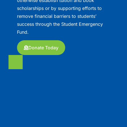
otherwise establish tuition and book
scholarships or by supporting efforts to
remove financial barriers to students’
success through the Student Emergency
Fund.
Donate Today