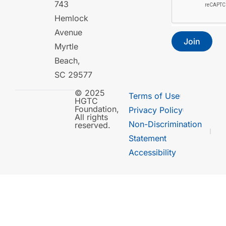
743
Hemlock
Avenue
Join
Myrtle
Beach,
SC 29577
© 2025
Terms of Use
HGTC
Foundation,
Privacy Policy
All rights
Non-Discrimination
reserved.
Statement
Accessibility