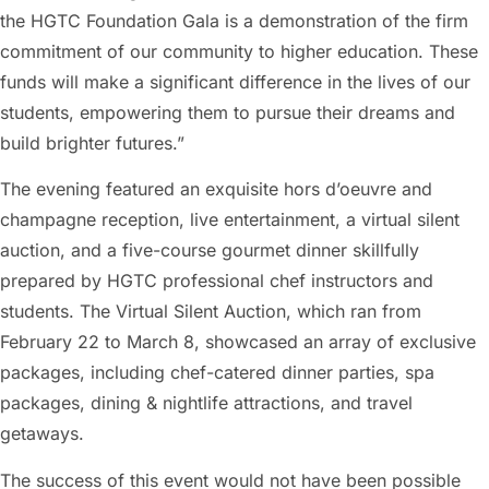
the HGTC Foundation Gala is a demonstration of the firm
commitment of our community to higher education. These
funds will make a significant difference in the lives of our
students, empowering them to pursue their dreams and
build brighter futures.”
The evening featured an exquisite hors d’oeuvre and
champagne reception, live entertainment, a virtual silent
auction, and a five-course gourmet dinner skillfully
prepared by HGTC professional chef instructors and
students. The Virtual Silent Auction, which ran from
February 22 to March 8, showcased an array of exclusive
packages, including chef-catered dinner parties, spa
packages, dining & nightlife attractions, and travel
getaways.
The success of this event would not have been possible