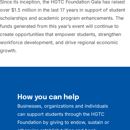
Since its inception, the HGTC Foundation Gala has raised
over $1.5 million in the last 17 years in support of student
scholarships and academic program enhancements. The
funds generated from this year’s event will continue to
create opportunities that empower students, strengthen
workforce development, and drive regional economic
growth.
How you can help
Businesses, organizations and individuals
can support students through the HGTC
Foundation by giving to endow, sustain or