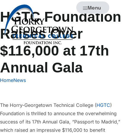
Menu
HGTC Foundation
Raises Over
$116,000 at 17th
Annual Gala
Home
News
The Horry-Georgetown Technical College (
HGTC
)
Foundation is thrilled to announce the overwhelming
success of its 17th Annual Gala, “Passport to Madrid,”
which raised an impressive $116,000 to benefit