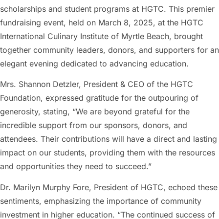
scholarships and student programs at HGTC. This premier
fundraising event, held on March 8, 2025, at the HGTC
International Culinary Institute of Myrtle Beach, brought
together community leaders, donors, and supporters for an
elegant evening dedicated to advancing education.
Mrs. Shannon Detzler, President & CEO of the HGTC
Foundation, expressed gratitude for the outpouring of
generosity, stating, “We are beyond grateful for the
incredible support from our sponsors, donors, and
attendees. Their contributions will have a direct and lasting
impact on our students, providing them with the resources
and opportunities they need to succeed.”
Dr. Marilyn Murphy Fore, President of HGTC, echoed these
sentiments, emphasizing the importance of community
investment in higher education. “The continued success of