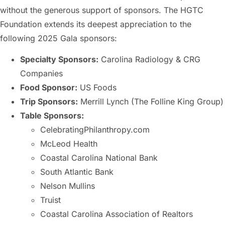
without the generous support of sponsors. The HGTC
Foundation extends its deepest appreciation to the
following 2025 Gala sponsors:
Specialty Sponsors:
Carolina Radiology & CRG
Companies
Food Sponsor:
US Foods
Trip Sponsors:
Merrill Lynch (The Folline King Group)
Table Sponsors:
CelebratingPhilanthropy.com
McLeod Health
Coastal Carolina National Bank
South Atlantic Bank
Nelson Mullins
Truist
Coastal Carolina Association of Realtors