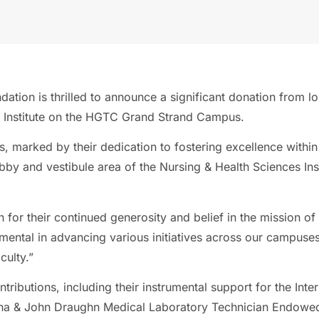
ndation is thrilled to announce a significant donation fro
 Institute on the HGTC Grand Strand Campus.
marked by their dedication to fostering excellence within
bby and vestibule area of the Nursing & Health Sciences Inst
 for their continued generosity and belief in the mission 
ental in advancing various initiatives across our campuses,
culty.”
tributions, including their instrumental support for the Inter
rena & John Draughn Medical Laboratory Technician Endowed