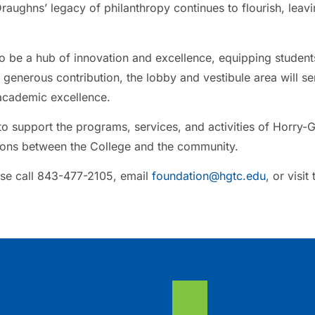
raughns’ legacy of philanthropy continues to flourish, leavi
o be a hub of innovation and excellence, equipping students
 generous contribution, the lobby and vestibule area will se
academic excellence.
o support the programs, services, and activities of Horry-
tions between the College and the community.
se call 843-477-2105, email
foundation@hgtc.edu
, or visit