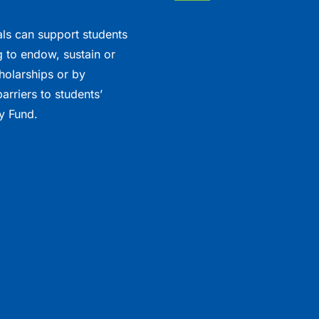
als can support students
 to endow, sustain or
holarships or by
arriers to students’
y Fund.