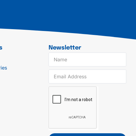
s
Newsletter
ies