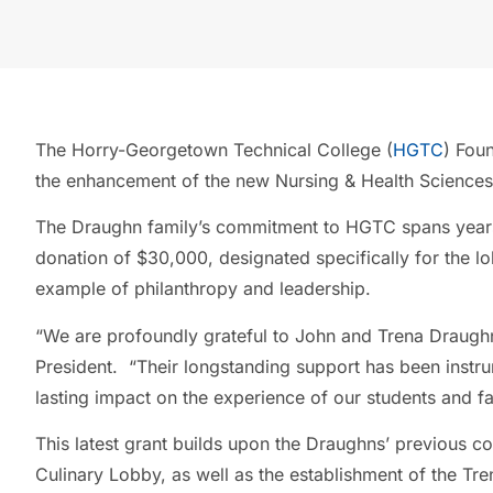
The Horry-Georgetown Technical College (
HGTC
) Fou
the enhancement of the new Nursing & Health Sciences
The Draughn family’s commitment to HGTC spans years, 
donation of $30,000, designated specifically for the lo
example of philanthropy and leadership.
“We are profoundly grateful to John and Trena Draughn
President. “Their longstanding support has been instrum
lasting impact on the experience of our students and fa
This latest grant builds upon the Draughns’ previous con
Culinary Lobby, as well as the establishment of the T