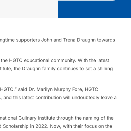
m longtime supporters John and Trena Draughn towards
 the HGTC educational community. With the latest
itute, the Draughn family continues to set a shining
of HGTC,” said Dr. Marilyn Murphy Fore, HGTC
 and this latest contribution will undoubtedly leave a
national Culinary Institute through the naming of the
 Scholarship in 2022. Now, with their focus on the