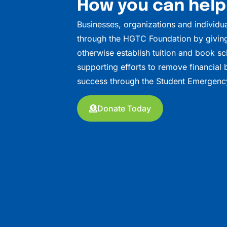
How you can help
Businesses, organizations and individu
through the HGTC Foundation by giving
otherwise establish tuition and book sc
supporting efforts to remove financial b
success through the Student Emergenc
Donate Today