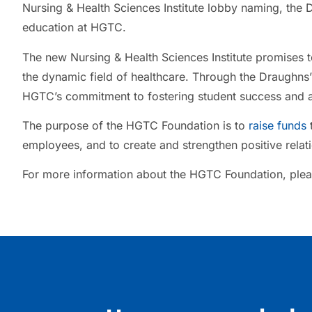
Nursing & Health Sciences Institute lobby naming, the D
education at HGTC.
The new Nursing & Health Sciences Institute promises t
the dynamic field of healthcare. Through the Draughns’
HGTC’s commitment to fostering student success and 
The purpose of the HGTC Foundation is to
raise funds
t
employees, and to create and strengthen positive rela
For more information about the HGTC Foundation, plea