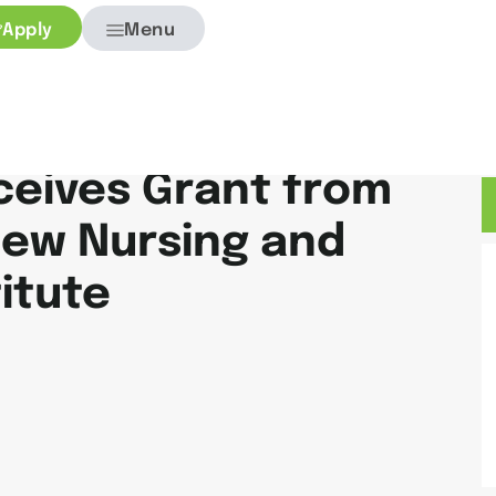
Apply
Menu
ceives Grant from
New Nursing and
itute