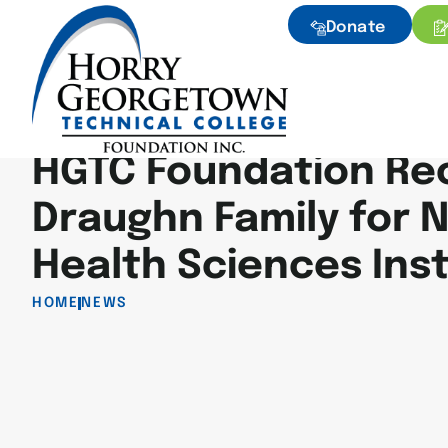
Donate
HGTC Foundation Re
Draughn Family for 
Health Sciences Inst
HOME
NEWS