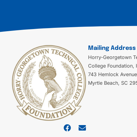
Mailing Address
Horry-Georgetown Te
College Foundation, 
743 Hemlock Avenue
Myrtle Beach, SC 29