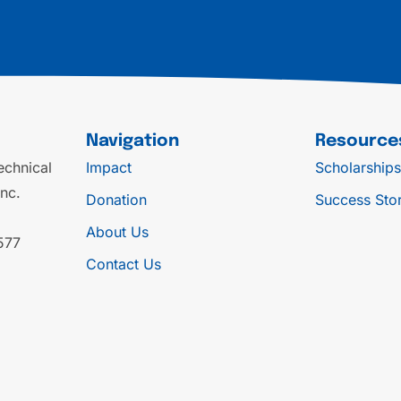
Navigation
Resource
chnical
Impact
Scholarships
Inc.
Donation
Success Stor
About Us
577
Contact Us