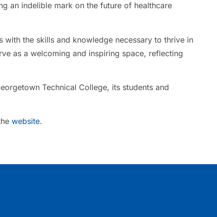
ng an indelible mark on the future of healthcare
 with the skills and knowledge necessary to thrive in
rve as a welcoming and inspiring space, reflecting
Georgetown Technical College, its students and
 the
website
.