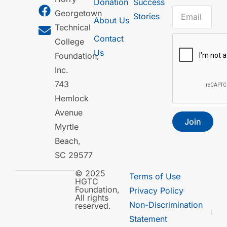
Donation
Success
Georgetown
Stories
About Us
Technical
Contact
College
Us
Foundation,
Inc.
743
Hemlock
Avenue
Join
Myrtle
Beach,
SC 29577
© 2025
Terms of Use
HGTC
Foundation,
Privacy Policy
All rights
Non-Discrimination
reserved.
Statement