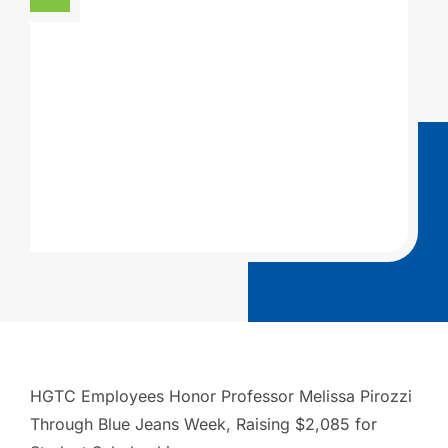
HGTC Employees Honor Professor Melissa Pirozzi
Through Blue Jeans Week, Raising $2,085 for