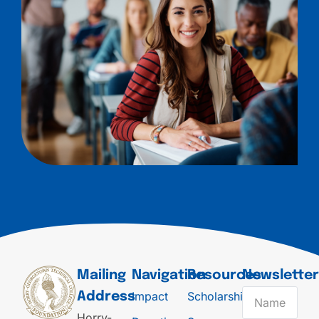
Mailing
Navigation
Resources
Newslette
Impact
Scholarships
Address
Horry-