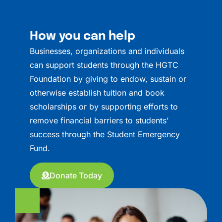
How you can help
Businesses, organizations and individuals
can support students through the HGTC
Foundation by giving to endow, sustain or
otherwise establish tuition and book
scholarships or by supporting efforts to
remove financial barriers to students’
success through the Student Emergency
Fund.
Donate Today