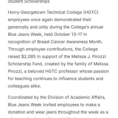
Student Scholarships
Horry-Georgetown Technical College (HGTC)
employees once again demonstrated their
generosity and unity during the College’s annual
Blue Jeans Week, held October 13–17 in
recognition of Breast Cancer Awareness Month.
Through employee contributions, the College
raised $2,085 in support of the Melissa J. Pirozzi
Scholarship Fund, created by the family of Melissa
Pirozzi, a beloved HGTC professor whose passion
for teaching continues to influence students and
colleagues alike.
Coordinated by the Division of Academic Affairs,
Blue Jeans Week invited employees to make a
donation and wear jeans throughout the week as a