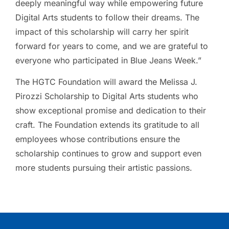
deeply meaningful way while empowering future
Digital Arts students to follow their dreams. The
impact of this scholarship will carry her spirit
forward for years to come, and we are grateful to
everyone who participated in Blue Jeans Week.”
The HGTC Foundation will award the Melissa J.
Pirozzi Scholarship to Digital Arts students who
show exceptional promise and dedication to their
craft. The Foundation extends its gratitude to all
employees whose contributions ensure the
scholarship continues to grow and support even
more students pursuing their artistic passions.