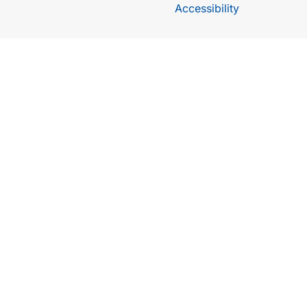
Accessibility