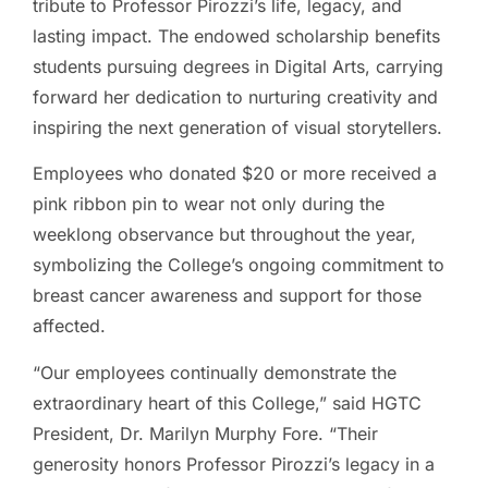
tribute to Professor Pirozzi’s life, legacy, and
lasting impact. The endowed scholarship benefits
students pursuing degrees in Digital Arts, carrying
forward her dedication to nurturing creativity and
inspiring the next generation of visual storytellers.
Employees who donated $20 or more received a
pink ribbon pin to wear not only during the
weeklong observance but throughout the year,
symbolizing the College’s ongoing commitment to
breast cancer awareness and support for those
affected.
“Our employees continually demonstrate the
extraordinary heart of this College,” said HGTC
President, Dr. Marilyn Murphy Fore. “Their
generosity honors Professor Pirozzi’s legacy in a