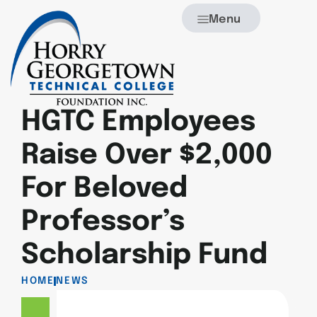
Menu
HGTC Employees
Raise Over $2,000
For Beloved
Professor’s
Scholarship Fund
HOME
NEWS