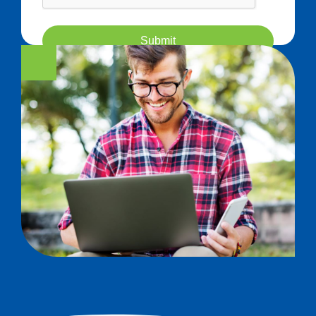
Submit