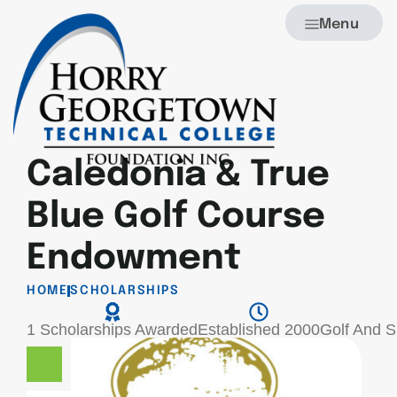
Menu
Caledonia & True
Blue Golf Course
Endowment
HOME
SCHOLARSHIPS
1 Scholarships Awarded
Established 2000
Golf And 