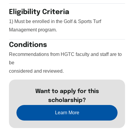
Eligibility Criteria
1) Must be enrolled in the Golf & Sports Turf
Management program.
Conditions
Recommendations from HGTC faculty and staff are to
be
considered and reviewed.
Want to apply for this
scholarship?
Learn More