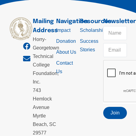
Mailing
Navigation
Resources
Newslette
Address
Impact
Scholarships
Horry-
Donation
Success
Georgetown
Stories
About Us
Technical
Contact
College
Us
Foundation,
Inc.
743
Hemlock
Avenue
Join
Myrtle
Beach, SC
29577