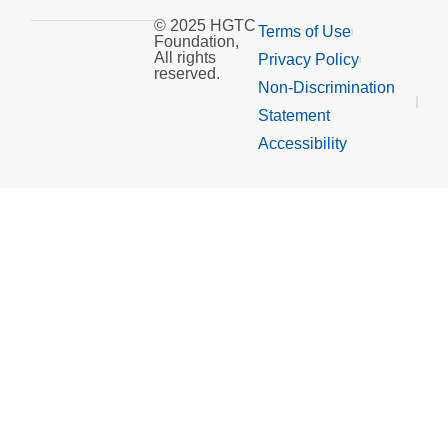
© 2025 HGTC
Terms of Use
Foundation,
All rights
Privacy Policy
reserved.
Non-Discrimination
Statement
Accessibility