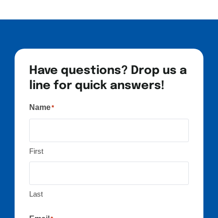
Have questions? Drop us a
line for quick answers!
Name
*
First
Last