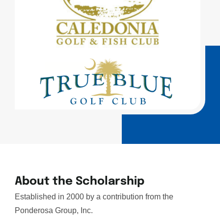
About the Scholarship
Established in 2000 by a contribution from the
Ponderosa Group, Inc.