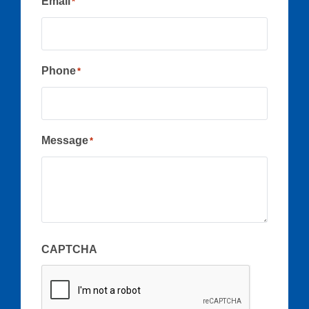
Email
*
Phone
*
Message
*
CAPTCHA