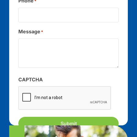
Phone
*
Message
*
CAPTCHA
Submit