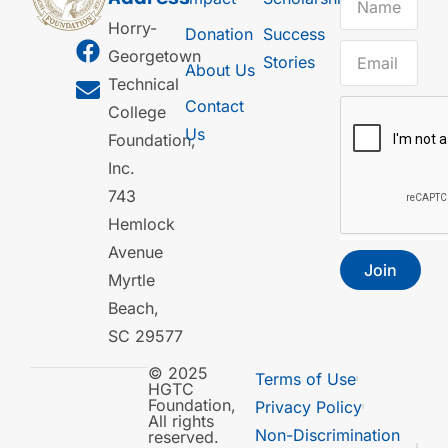
Horry-
Donation
Success
Georgetown
Stories
About Us
Technical
Contact
College
Us
Foundation,
Inc.
743
Hemlock
Avenue
Join
Myrtle
Beach,
SC 29577
© 2025
Terms of Use
HGTC
Foundation,
Privacy Policy
All rights
Non-Discrimination
reserved.