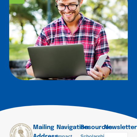
Mailing
Navigation
Resources
Newslette
Impact
Scholarships
Address