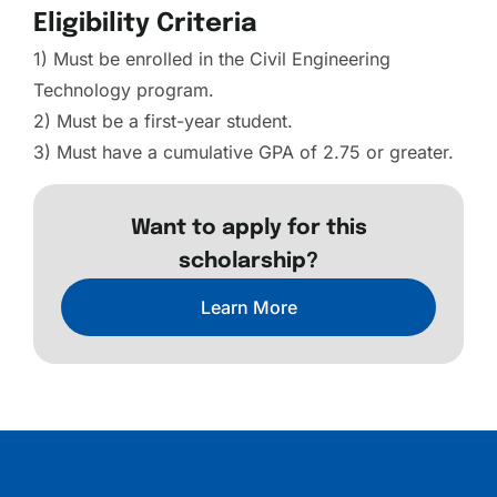
Eligibility Criteria
1) Must be enrolled in the Civil Engineering
Technology program.
2) Must be a first-year student.
3) Must have a cumulative GPA of 2.75 or greater.
Want to apply for this
scholarship?
Learn More