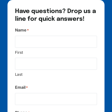
Have questions? Drop us a
line for quick answers!
Name
*
First
Last
Email
*