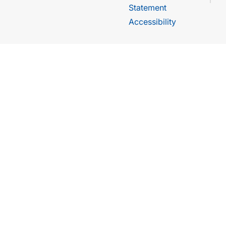
Statement
Accessibility