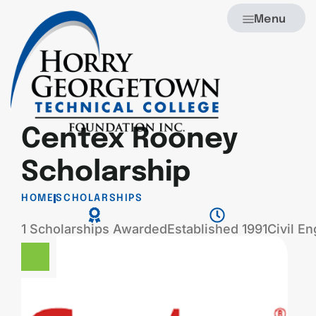
Menu
Centex Rooney
Scholarship
HOME
SCHOLARSHIPS
1 Scholarships Awarded
Established 1991
Civil E