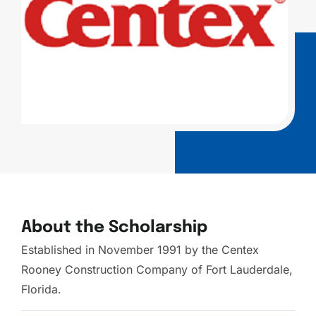
About the Scholarship
Established in November 1991 by the Centex
Rooney Construction Company of Fort Lauderdale,
Florida.