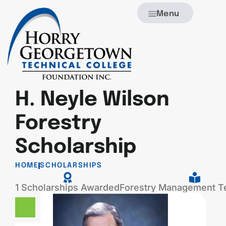
Menu
H. Neyle Wilson
Forestry
Scholarship
HOME
SCHOLARSHIPS
1 Scholarships Awarded
Forestry Management T