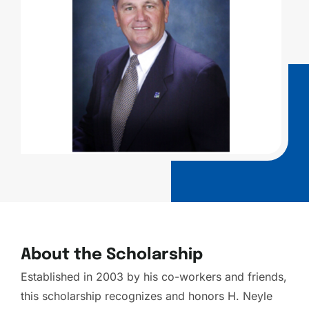
About the Scholarship
Established in 2003 by his co-workers and friends,
this scholarship recognizes and honors H. Neyle