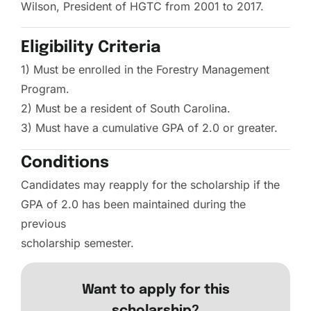
Wilson, President of HGTC from 2001 to 2017.
Eligibility Criteria
1) Must be enrolled in the Forestry Management
Program.
2) Must be a resident of South Carolina.
3) Must have a cumulative GPA of 2.0 or greater.
Conditions
Candidates may reapply for the scholarship if the
GPA of 2.0 has been maintained during the
previous
scholarship semester.
Want to apply for this