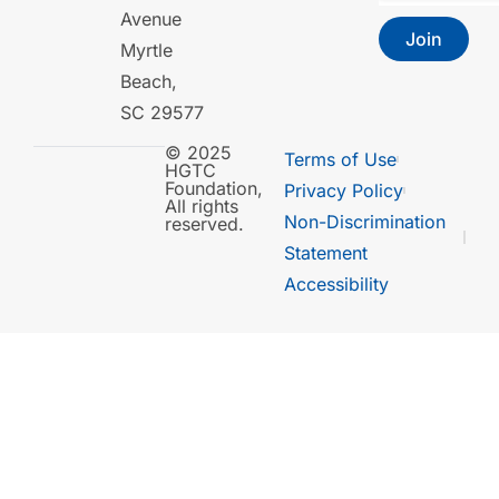
Avenue
Join
Myrtle
Beach,
SC 29577
© 2025
Terms of Use
HGTC
Foundation,
Privacy Policy
All rights
Non-Discrimination
reserved.
Statement
Accessibility