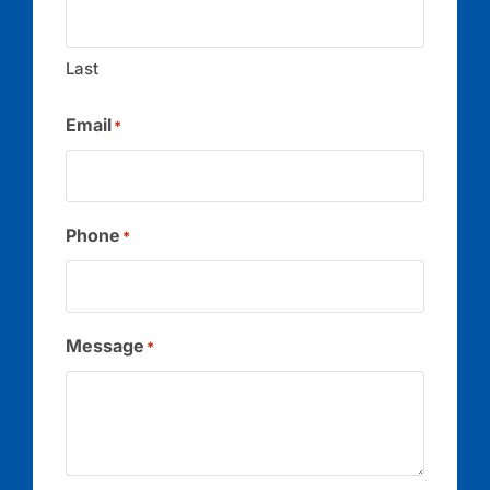
Last
Email
*
Phone
*
Message
*