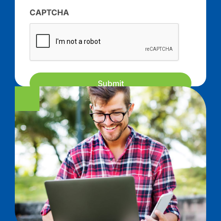
CAPTCHA
Submit