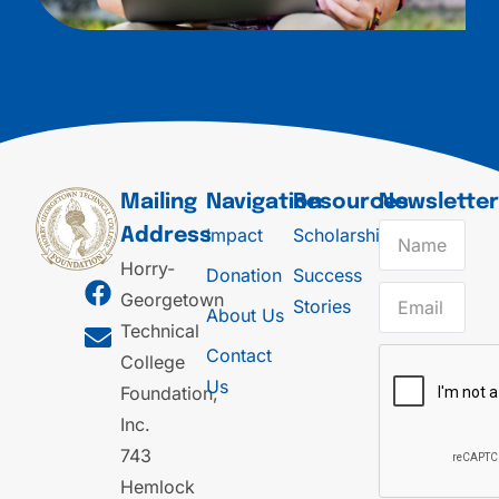
Mailing
Navigation
Resources
Newslette
Impact
Scholarships
Address
Horry-
Donation
Success
Georgetown
Stories
About Us
Technical
Contact
College
Us
Foundation,
Inc.
743
Hemlock