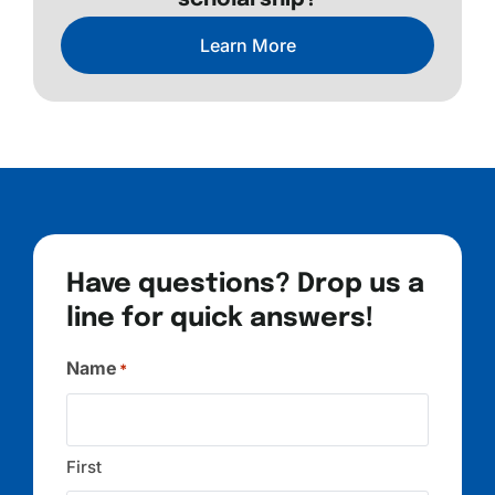
scholarship?
Learn More
Have questions? Drop us a
line for quick answers!
Name
*
First